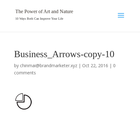
The Power of Art and Nature
10 Ways Both Can Improve Your Life
Business_Arrows-copy-10
by
chinmai@brandmarketer.xyz
|
Oct 22, 2016
|
0
comments