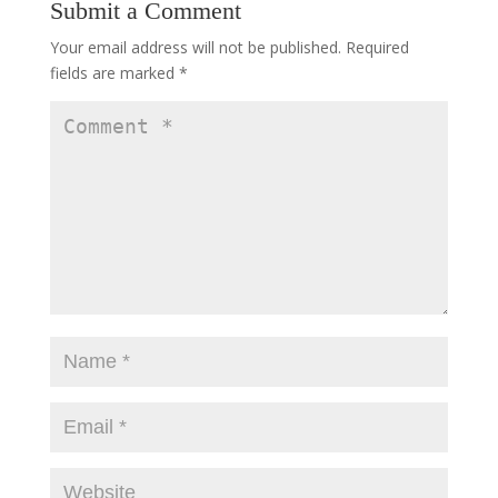
Submit a Comment
Your email address will not be published.
Required
fields are marked
*