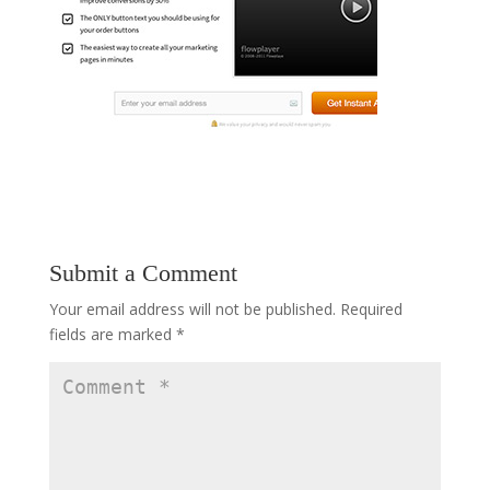
Submit a Comment
Your email address will not be published.
Required
fields are marked
*