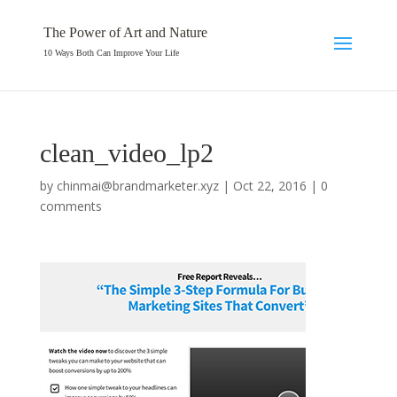
The Power of Art and Nature
10 Ways Both Can Improve Your Life
clean_video_lp2
by
chinmai@brandmarketer.xyz
|
Oct 22, 2016
|
0
comments