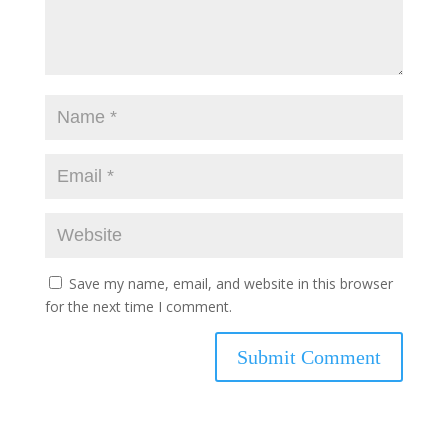
Save my name, email, and website in this browser
for the next time I comment.