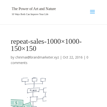
The Power of Art and Nature
10 Ways Both Can Improve Your Life
repeat-sales-1000×1000-
150×150
by
chinmai@brandmarketer.xyz
|
Oct 22, 2016
|
0
comments