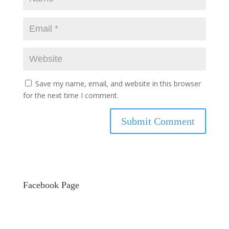
Save my name, email, and website in this browser
for the next time I comment.
Facebook Page