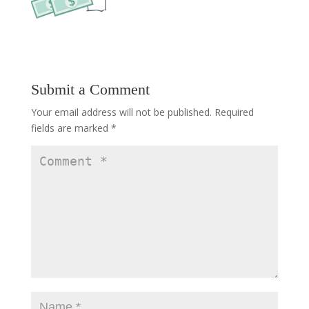
Submit a Comment
Your email address will not be published.
Required
fields are marked
*